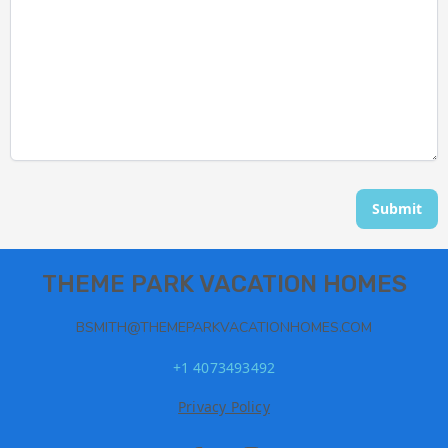
Submit
THEME PARK VACATION HOMES
BSMITH@THEMEPARKVACATIONHOMES.COM
+1 4073493492
Privacy Policy