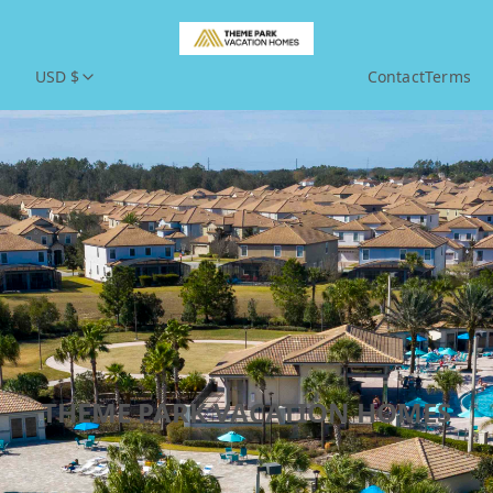
USD $
Contact
Terms
THEME PARK VACATION HOMES