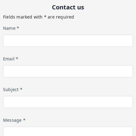
Contact us
Fields marked with * are required
Name *
Email *
Subject *
Message *