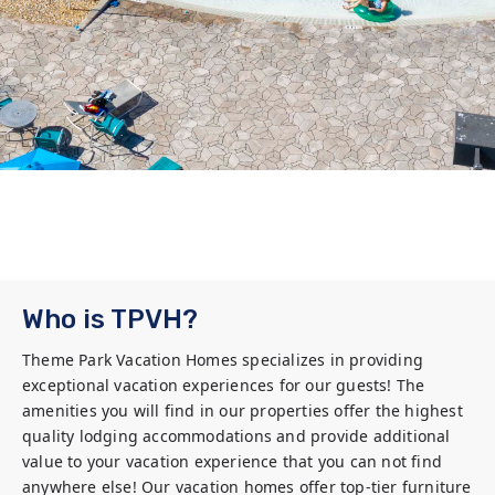
Who is TPVH?
Theme Park Vacation Homes specializes in providing 
exceptional vacation experiences for our guests! The 
amenities you will find in our properties offer the highest 
quality lodging accommodations and provide additional 
value to your vacation experience that you can not find 
anywhere else! Our vacation homes offer top-tier furniture 