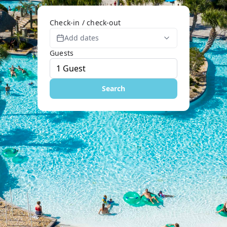
Check-in / check-out
Add dates
Guests
Search