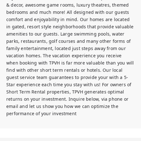
& decor, awesome game rooms, luxury theatres, themed 
bedrooms and much more! All designed with our guests 
comfort and enjoyability in mind. Our homes are located 
in gated, resort style neighborhoods that provide valuable 
amenities to our guests. Large swimming pools, water 
parks, restaurants, golf courses and many other forms of 
family entertainment, located just steps away from our 
vacation homes. The vacation experience you receive 
when booking with TPVH is far more valuable than you will 
find with other short term rentals or hotels. Our local 
guest service team guarantees to provide your with a 5-
Star experience each time you stay with us! For owners of 
Short Term Rental properties, TPVH generates optimal 
returns on your investment. Inquire below, via phone or 
email and let us show you how we can optimize the 
performance of your investment